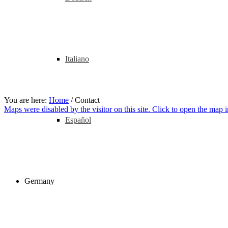
Italiano
You are here:
Home
/
Contact
Maps were disabled by the visitor on this site. Click to open the map
Español
Germany