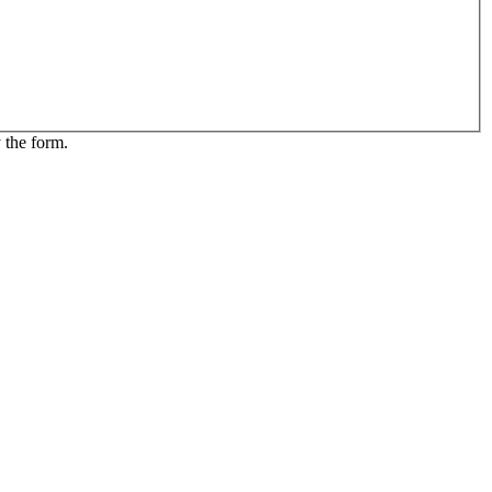
 the form.