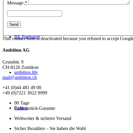
Message
*
BE-Fuelsaver
This contact form is deactivated because you refused to accept Google
Ambition AG
Grundstr. 9
CH-8126 Zumikon
ambition.life
mail@ambition.ch
+41 (0)44 481 49 00
+49 (0)7221 3022 9999
90 Tage
Partner
Geld-zurück-Garantie
Weltweiter & sicherer Versand
Sicher Bezahlen – Sie haben die Wahl