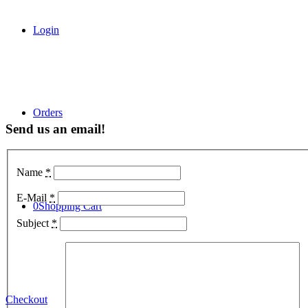
Login
Orders
Send us an email!
Name
*
E-Mail
*
0
Shopping Cart
Subject
*
Checkout