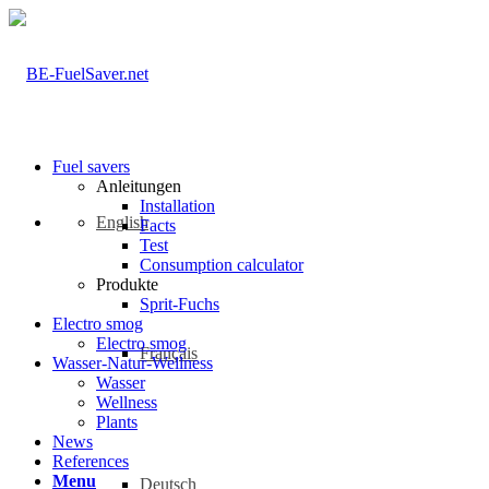
Fuel savers
Anleitungen
Installation
English
Facts
Test
Consumption calculator
Produkte
Sprit-Fuchs
Electro smog
Electro smog
Français
Wasser-Natur-Wellness
Wasser
Wellness
Plants
News
References
Menu
Deutsch