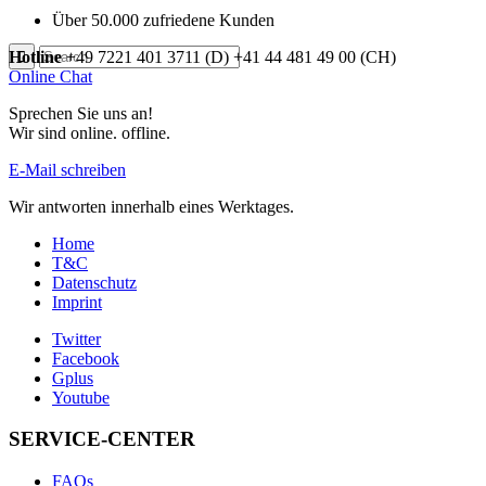
Über 50.000 zufriedene Kunden
Hotline
+49 7221 401 3711 (D)
+41 44 481 49 00 (CH)
Online Chat
Sprechen Sie uns an!
Wir sind
online.
offline.
E-Mail schreiben
Wir antworten innerhalb eines Werktages.
Home
T&C
Datenschutz
Imprint
Twitter
Facebook
Gplus
Youtube
SERVICE-CENTER
FAQs