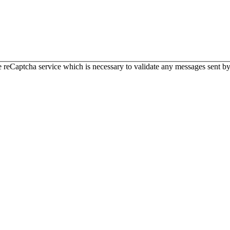
 reCaptcha service which is necessary to validate any messages sent by