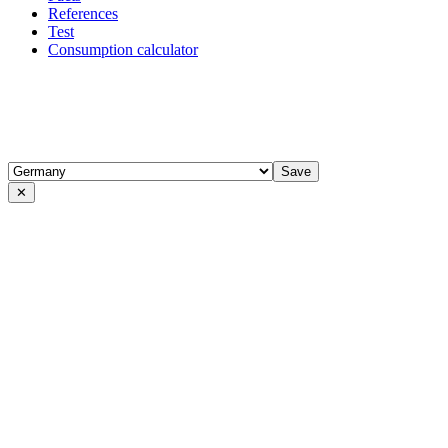
References
Test
Consumption calculator
✕