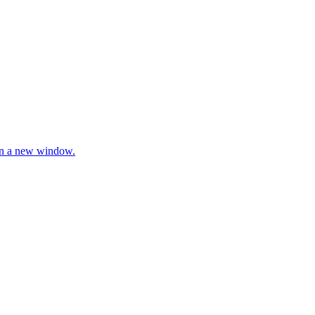
 in a new window.