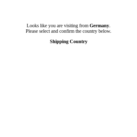
Looks like you are visiting from
Germany
.
Please select and confirm the country below.
Shipping Country