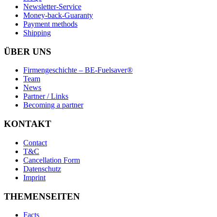
Newsletter-Service
Money-back-Guaranty
Payment methods
Shipping
ÜBER UNS
Firmengeschichte – BE-Fuelsaver®
Team
News
Partner / Links
Becoming a partner
KONTAKT
Contact
T&C
Cancellation Form
Datenschutz
Imprint
THEMENSEITEN
Facts